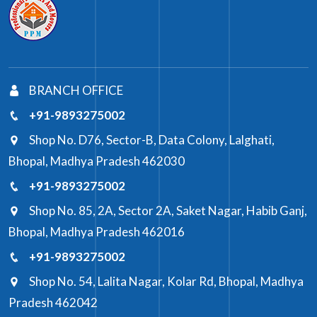
BRANCH OFFICE
+91-9893275002
Shop No. D76, Sector-B, Data Colony, Lalghati,
Bhopal, Madhya Pradesh 462030
+91-9893275002
Shop No. 85, 2A, Sector 2A, Saket Nagar, Habib Ganj,
Bhopal, Madhya Pradesh 462016
+91-9893275002
Shop No. 54, Lalita Nagar, Kolar Rd, Bhopal, Madhya
Pradesh 462042