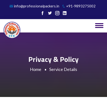
info@professionalpackers.in
+91-9893275002
Privacy & Policy
Home
Service Details