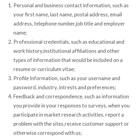
Personal and business contact information, such as
your first name, last name, postal address, email
address, telephone number,job title and employer
name;
Professional credentials, such as educational and
work history,institutional affiliations and other
types of information that would be included on a
resume or curriculum vitae;
Profile Information, such as your username and
password, industry, intrests and preferences;
Feedback and correspondence, such as information
you provide in your responses to surveys, when you
participate in market research activities, report a
problem with the sites,receive customer support or
otherwise correspond with us;