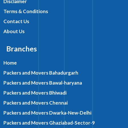
Disclaimer
Terms & Conditions
Contact Us
About Us
Branches
Home
Packers and Movers Bahadurgarh
Packers and Movers Bawal-haryana
Packers and Movers Bhiwadi
Packers and Movers Chennai
Packers and Movers Dwarka-New-Delhi
Packers and Movers Ghaziabad-Sector-9