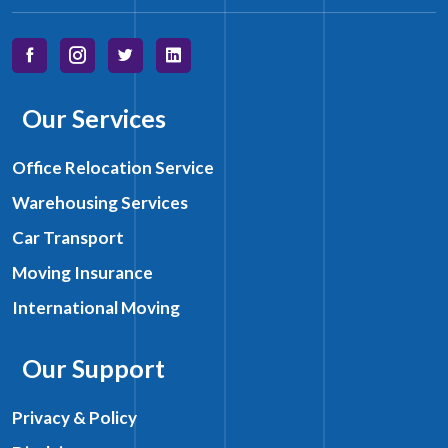
Our Services
Office Relocation Service
Warehousing Services
Car Transport
Moving Insurance
International Moving
Our Support
Privacy & Policy