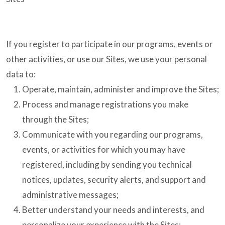
If you register to participate in our programs, events or
other activities, or use our Sites, we use your personal
data to:
Operate, maintain, administer and improve the Sites;
Process and manage registrations you make
through the Sites;
Communicate with you regarding our programs,
events, or activities for which you may have
registered, including by sending you technical
notices, updates, security alerts, and support and
administrative messages;
Better understand your needs and interests, and
personalize your experience with the Sites;