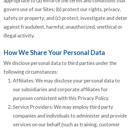
appropriate to (a) enforce the terms and conditions that
govern use of our Sites; (b) protect our rights, privacy,
safety or property; and (c) protect, investigate and deter
against fraudulent, harmful, unauthorized, unethical or
illegal activity.
How We Share Your Personal Data
We disclose personal data to third parties under the
following circumstances:
Affiliates: We may disclose your personal data to
our subsidiaries and corporate affiliates for
purposes consistent with this Privacy Policy.
Service Providers: We may employ third party
companies and individuals to administer and provide
services on our behalf (such as training, customer