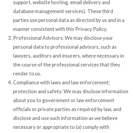
support, website hosting, email delivery and
database management services). These third
parties use personal data as directed by us and in a
manner consistent with this Privacy Policy.
Professional Advisors: We may disclose your
personal data to professional advisors, such as
lawyers, auditors and insurers, where necessary in
the course of the professional services that they
render to us.
Compliance with laws and law enforcement;
protection and safety: We may disclose information
about you to government or law enforcement
officials or private parties as required by law, and
disclose and use such information as we believe
necessary or appropriate to (a) comply with