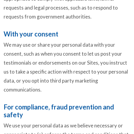
requests and legal processes, such as to respond to
requests from government authorities.
With your consent
We may use or share your personal data with your
consent, such as when you consent to let us post your
testimonials or endorsements on our Sites, you instruct
us to take a specific action with respect to your personal
data, or you opt into third party marketing
communications.
For compliance, fraud prevention and
safety
We use your personal data as we believe necessary or