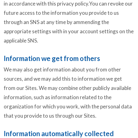
in accordance with this privacy policy.You can revoke our
future access to the information you provide to us
through an SNS at any time by ammending the
appropriate settings with in your account settings on the
applicable SNS.
Information we get from others
We may also get information about you from other
sources, and we may add this to information we get
from our Sites. We may combine other publicly available
information, such as information related to the
organization for which you work, with the personal data
that you provide to us through our Sites.
Information automatically collected