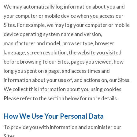
We may automatically log information about you and
your computer or mobile device when you access our
Sites. For example, we may log your computer or mobile
device operating system name and version,
manufacturer and model, browser type, browser
language, screen resolution, the website you visited
before browsing to our Sites, pages you viewed, how
long you spent on a page, and access times and
information about your use of, and actions on, our Sites.
We collect this information about you using cookies.
Please refer to the section below for more details.
How We Use Your Personal Data
To provide you with information and administer our
Sites