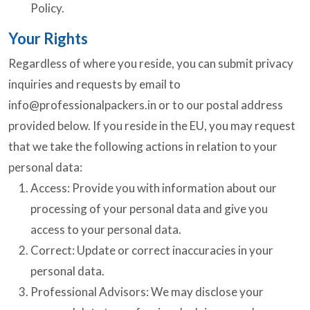
Policy.
Your Rights
Regardless of where you reside, you can submit privacy
inquiries and requests by email to
info@professionalpackers.in
or to our postal address
provided below. If you reside in the EU, you may request
that we take the following actions in relation to your
personal data:
Access: Provide you with information about our
processing of your personal data and give you
access to your personal data.
Correct: Update or correct inaccuracies in your
personal data.
Professional Advisors: We may disclose your