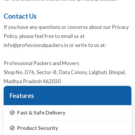
Contact Us
If you have any questions or concerns about our Privacy
Policy, please feel free to email us at
info@professionalpackers.in
or write to us at:
Professional Packers and Movers
Shop No. D76, Sector-B, Data Colony, Lalghati, Bhopal,
Madhya Pradesh 462030
Features
Fast & Safe Delivery
Product Security