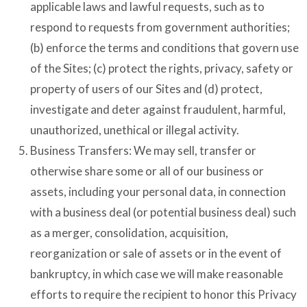
applicable laws and lawful requests, such as to
respond to requests from government authorities;
(b) enforce the terms and conditions that govern use
of the Sites; (c) protect the rights, privacy, safety or
property of users of our Sites and (d) protect,
investigate and deter against fraudulent, harmful,
unauthorized, unethical or illegal activity.
Business Transfers: We may sell, transfer or
otherwise share some or all of our business or
assets, including your personal data, in connection
with a business deal (or potential business deal) such
as a merger, consolidation, acquisition,
reorganization or sale of assets or in the event of
bankruptcy, in which case we will make reasonable
efforts to require the recipient to honor this Privacy