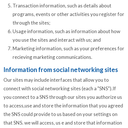
Transaction information, such as details about
programs, events or other activities you register for
through the sites;
Usage information, such as information about how
you use the sites and interact with us; and
Marketing information, such as your preferences for
recieving marketing communications.
Information from social networking sites
Our sites may include interfaces that allow you to
connect with social networking sites (each a "SNS").If
you connect to a SNS through our sites you authorize us
to access,use and store the information that you agreed
the SNS could provide to us based on your settings on
that SNS. we will access, us e and store that information