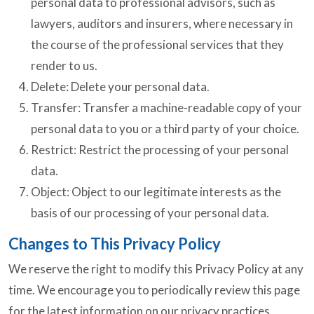
personal data to professional advisors, such as
lawyers, auditors and insurers, where necessary in
the course of the professional services that they
render to us.
Delete: Delete your personal data.
Transfer: Transfer a machine-readable copy of your
personal data to you or a third party of your choice.
Restrict: Restrict the processing of your personal
data.
Object: Object to our legitimate interests as the
basis of our processing of your personal data.
Changes to This Privacy Policy
We reserve the right to modify this Privacy Policy at any
time. We encourage you to periodically review this page
for the latest information on our privacy practices.