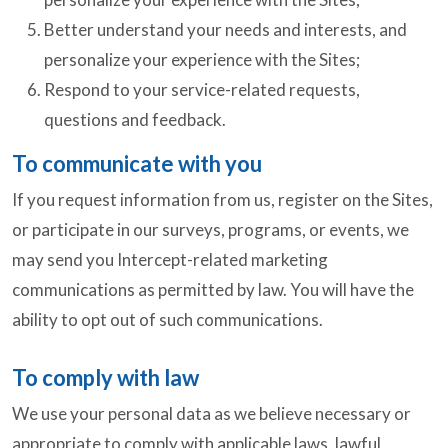
Better understand your needs and interests, and
personalize your experience with the Sites;
Respond to your service-related requests,
questions and feedback.
To communicate with you
If you request information from us, register on the Sites,
or participate in our surveys, programs, or events, we
may send you Intercept-related marketing
communications as permitted by law. You will have the
ability to opt out of such communications.
To comply with law
We use your personal data as we believe necessary or
appropriate to comply with applicable laws, lawful