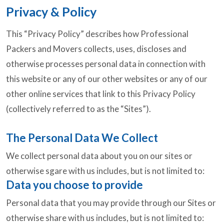
Privacy & Policy
This “Privacy Policy” describes how Professional
Packers and Movers collects, uses, discloses and
otherwise processes personal data in connection with
this website or any of our other websites or any of our
other online services that link to this Privacy Policy
(collectively referred to as the “Sites”).
The Personal Data We Collect
We collect personal data about you on our sites or
otherwise sgare with us includes, but is not limited to:
Data you choose to provide
Personal data that you may provide through our Sites or
otherwise share with us includes, but is not limited to: