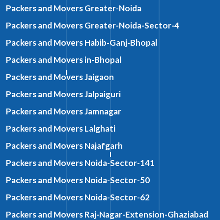
Packers and Movers Greater-Noida
Packers and Movers Greater-Noida-Sector-4
Packers and Movers Habib-Ganj-Bhopal
Packers and Movers in-Bhopal
Packers and Movers Jaigaon
Packers and Movers Jalpaiguri
Packers and Movers Jamnagar
Packers and Movers Lalghati
Packers and Movers Najafgarh
Packers and Movers Noida-Sector-141
Packers and Movers Noida-Sector-50
Packers and Movers Noida-Sector-62
Packers and Movers Raj-Nagar-Extension-Ghaziabad