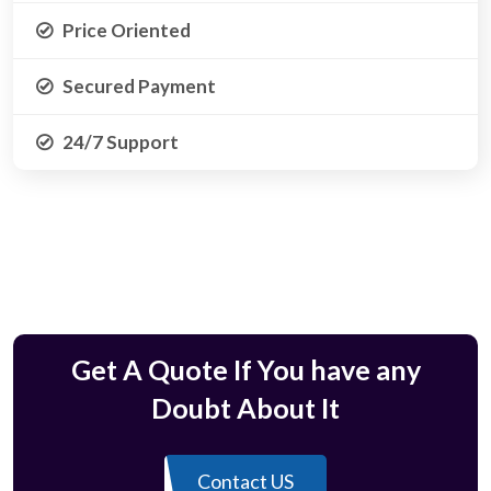
Price Oriented
Secured Payment
24/7 Support
Get A Quote If You have any
Doubt About It
Contact US