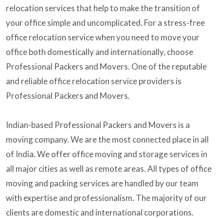
relocation services that help to make the transition of
your office simple and uncomplicated. For a stress-free
office relocation service when you need to move your
office both domestically and internationally, choose
Professional Packers and Movers. One of the reputable
and reliable office relocation service providers is
Professional Packers and Movers.
Indian-based Professional Packers and Movers is a
moving company. We are the most connected place in all
of India. We offer office moving and storage services in
all major cities as well as remote areas. All types of office
moving and packing services are handled by our team
with expertise and professionalism. The majority of our
clients are domestic and international corporations.