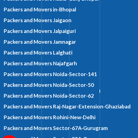
Packers and Movers in-Bhopal
Packers and Movers Jaigaon
Packers and Movers Jalpaiguri
Packers and Movers Jamnagar
Packers and Movers Lalghati
Packers and Movers Najafgarh
Packers and Movers Noida-Sector-141
Packers and Movers Noida-Sector-50
Packers and Movers Noida-Sector-62
Packers and Movers Raj-Nagar-Extension-Ghaziabad
Packers and Movers Rohini-New-Delhi
Packers and Movers Sector-67A-Gurugram