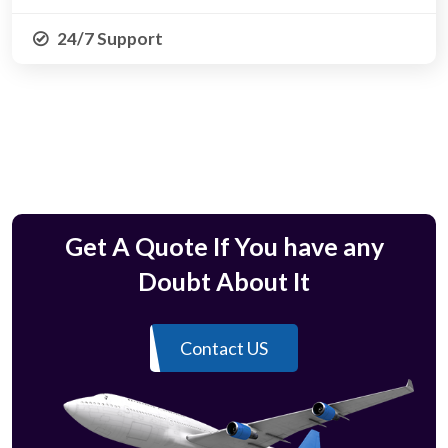
24/7 Support
Get A Quote If You have any
Doubt About It
Contact US