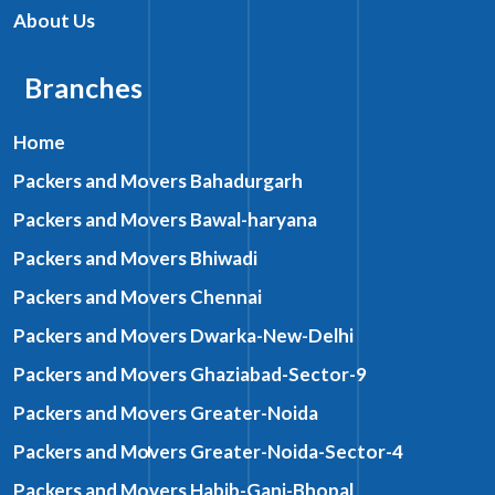
About Us
Branches
Home
Packers and Movers Bahadurgarh
Packers and Movers Bawal-haryana
Packers and Movers Bhiwadi
Packers and Movers Chennai
Packers and Movers Dwarka-New-Delhi
Packers and Movers Ghaziabad-Sector-9
Packers and Movers Greater-Noida
Packers and Movers Greater-Noida-Sector-4
Packers and Movers Habib-Ganj-Bhopal