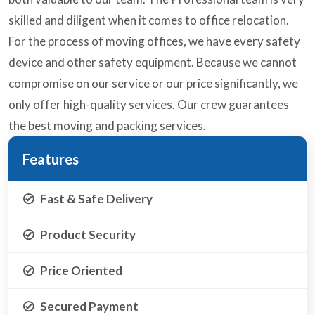
skilled and diligent when it comes to office relocation.
For the process of moving offices, we have every safety
device and other safety equipment. Because we cannot
compromise on our service or our price significantly, we
only offer high-quality services. Our crew guarantees
the best moving and packing services.
Features
Fast & Safe Delivery
Product Security
Price Oriented
Secured Payment