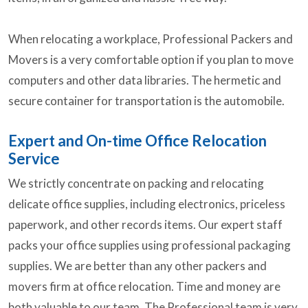
When relocating a workplace, Professional Packers and
Movers is a very comfortable option if you plan to move
computers and other data libraries. The hermetic and
secure container for transportation is the automobile.
Expert and On-time Office Relocation
Service
We strictly concentrate on packing and relocating
delicate office supplies, including electronics, priceless
paperwork, and other records items. Our expert staff
packs your office supplies using professional packaging
supplies. We are better than any other packers and
movers firm at office relocation. Time and money are
both valuable to our team. The Professional team is very