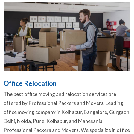
Office Relocation
The best office moving and relocation services are
offered by Professional Packers and Movers. Leading
office moving company in Kolhapur, Bangalore, Gurgaon,
Delhi, Noida, Pune, Kolhapur, and Manesar is
Professional Packers and Movers. We specialize in office