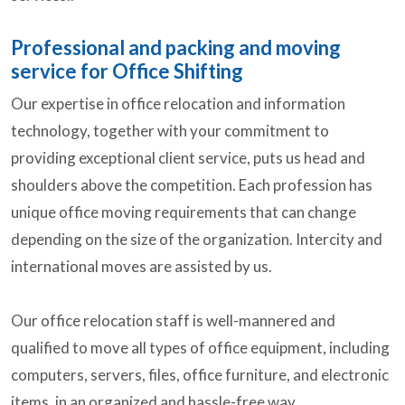
Professional and packing and moving
service for Office Shifting
Our expertise in office relocation and information
technology, together with your commitment to
providing exceptional client service, puts us head and
shoulders above the competition. Each profession has
unique office moving requirements that can change
depending on the size of the organization. Intercity and
international moves are assisted by us.
Our office relocation staff is well-mannered and
qualified to move all types of office equipment, including
computers, servers, files, office furniture, and electronic
items, in an organized and hassle-free way.