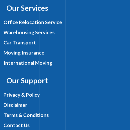
Our Services
Office Relocation Service
Warehousing Services
Car Transport
Moving Insurance
International Moving
Our Support
Privacy & Policy
Disclaimer
Terms & Conditions
Contact Us