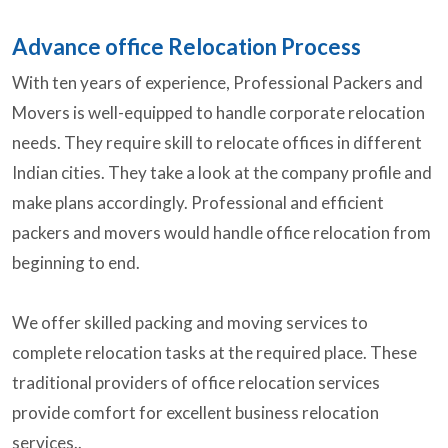
Advance office Relocation Process
With ten years of experience, Professional Packers and
Movers is well-equipped to handle corporate relocation
needs. They require skill to relocate offices in different
Indian cities. They take a look at the company profile and
make plans accordingly. Professional and efficient
packers and movers would handle office relocation from
beginning to end.
We offer skilled packing and moving services to
complete relocation tasks at the required place. These
traditional providers of office relocation services
provide comfort for excellent business relocation
services..