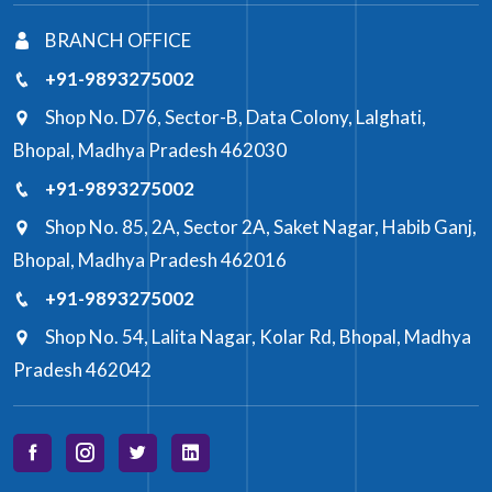
BRANCH OFFICE
+91-9893275002
Shop No. D76, Sector-B, Data Colony, Lalghati,
Bhopal, Madhya Pradesh 462030
+91-9893275002
Shop No. 85, 2A, Sector 2A, Saket Nagar, Habib Ganj,
Bhopal, Madhya Pradesh 462016
+91-9893275002
Shop No. 54, Lalita Nagar, Kolar Rd, Bhopal, Madhya
Pradesh 462042