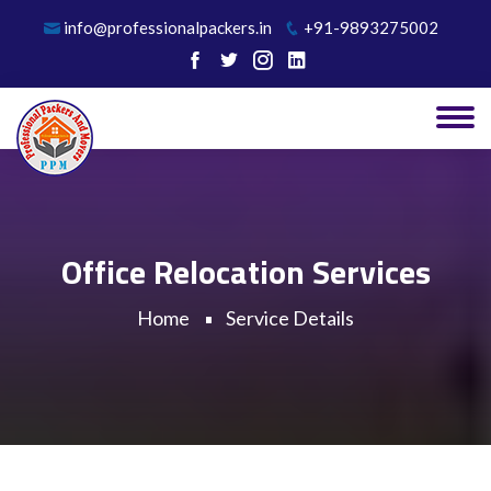
info@professionalpackers.in
+91-9893275002
Office Relocation Services
Home
Service Details